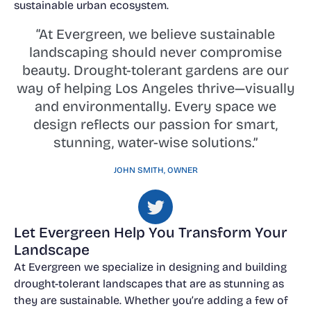
sustainable urban ecosystem.
“At Evergreen, we believe sustainable
landscaping should never compromise
beauty. Drought-tolerant gardens are our
way of helping Los Angeles thrive—visually
and environmentally. Every space we
design reflects our passion for smart,
stunning, water-wise solutions.”
JOHN SMITH, OWNER
Let Evergreen Help You Transform Your
Landscape
At Evergreen we specialize in designing and building
drought-tolerant landscapes that are as stunning as
they are sustainable. Whether you’re adding a few of