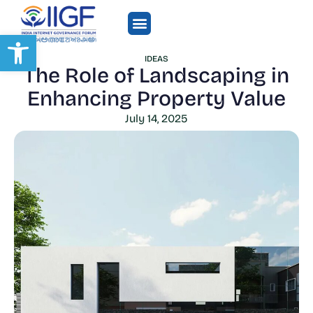
Open toolbar
IDEAS
The Role of Landscaping in
Enhancing Property Value
July 14, 2025