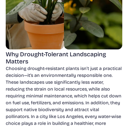
Why Drought-Tolerant Landscaping
Matters
Choosing drought-resistant plants isn’t just a practical
decision—it’s an environmentally responsible one.
These landscapes use significantly less water,
reducing the strain on local resources, while also
requiring minimal maintenance, which helps cut down
on fuel use, fertilizers, and emissions. In addition, they
support native biodiversity and attract vital
pollinators. In a city like Los Angeles, every water-wise
choice plays a role in building a healthier, more