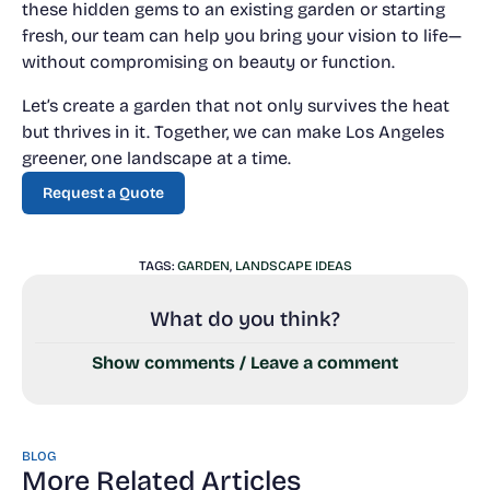
these hidden gems to an existing garden or starting
fresh, our team can help you bring your vision to life—
without compromising on beauty or function.
Let’s create a garden that not only survives the heat
but thrives in it. Together, we can make Los Angeles
greener, one landscape at a time.
Request a Quote
Request a Quote
TAGS:
GARDEN
,
LANDSCAPE IDEAS
What do you think?
Show comments / Leave a comment
BLOG
More Related Articles