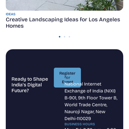
IDEAS
Creative Landscaping Ideas for Los Angeles
Homes
Register
for
Ready to Shape
ADDRESS
Event
National Internet
India's Digital
Register
Future?
Exchange of India (NIXI)
for
Event
B-901, 9th Floor Tower B,
World Trade Centre,
Nauroji Nagar, New
Delhi-110029
BUSINESS HOURS