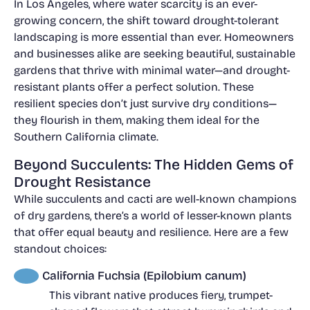
In Los Angeles, where water scarcity is an ever-
growing concern, the shift toward drought-tolerant
landscaping is more essential than ever. Homeowners
and businesses alike are seeking beautiful, sustainable
gardens that thrive with minimal water—and drought-
resistant plants offer a perfect solution. These
resilient species don’t just survive dry conditions—
they flourish in them, making them ideal for the
Southern California climate.
Beyond Succulents: The Hidden Gems of
Drought Resistance
While succulents and cacti are well-known champions
of dry gardens, there’s a world of lesser-known plants
that offer equal beauty and resilience. Here are a few
standout choices:
California Fuchsia (Epilobium canum)
This vibrant native produces fiery, trumpet-