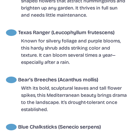
shaped flowers that attract hummingbirds and
brighten up any garden. It thrives in full sun
and needs little maintenance.
Texas Ranger (Leucophyllum frutescens)
Known for silvery foliage and purple blooms,
this hardy shrub adds striking color and
texture. It can bloom several times a year—
especially after a rain.
Bear’s Breeches (Acanthus mollis)
With its bold, sculptural leaves and tall flower
spikes, this Mediterranean beauty brings drama
to the landscape. It’s drought-tolerant once
established.
Blue Chalksticks (Senecio serpens)