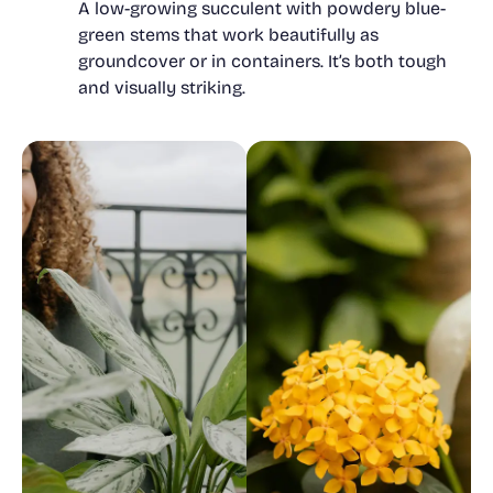
A low-growing succulent with powdery blue-
green stems that work beautifully as
groundcover or in containers. It’s both tough
and visually striking.