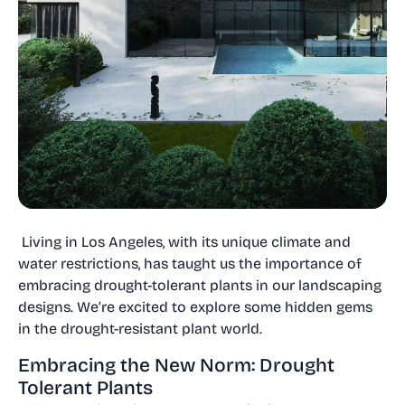
Living in Los Angeles, with its unique climate and
water restrictions, has taught us the importance of
embracing drought-tolerant plants in our landscaping
designs. We’re excited to explore some hidden gems
in the drought-resistant plant world.
Embracing the New Norm: Drought
Tolerant Plants