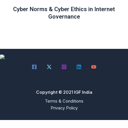
Cyber Norms & Cyber Ethics in Internet
Governance
Copyright © 2021 IGF India
Terms & Conditions
Privacy Policy