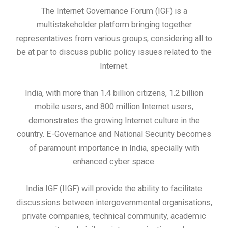
The Internet Governance Forum (IGF) is a
multistakeholder platform bringing together
representatives from various groups, considering all to
be at par to discuss public policy issues related to the
Internet.
India, with more than 1.4 billion citizens, 1.2 billion
mobile users, and 800 million Internet users,
demonstrates the growing Internet culture in the
country. E-Governance and National Security becomes
of paramount importance in India, specially with
enhanced cyber space.
India IGF (IIGF) will provide the ability to facilitate
discussions between intergovernmental organisations,
private companies, technical community, academic