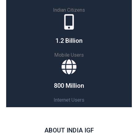
Indian Citizens
1.2 Billion
Mobile Users
800 Million
Internet Users
ABOUT INDIA IGF