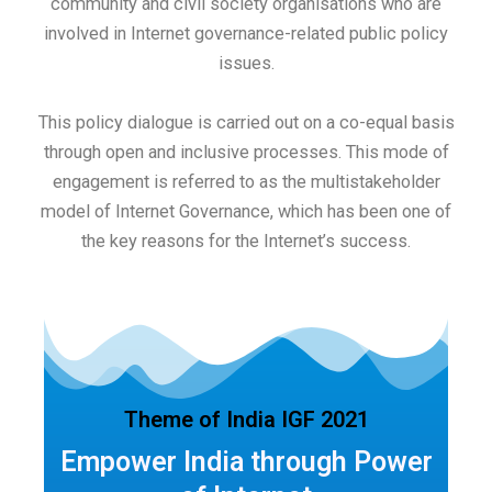
community and civil society organisations who are
involved in Internet governance-related public policy
issues.
This policy dialogue is carried out on a co-equal basis
through open and inclusive processes. This mode of
engagement is referred to as the multistakeholder
model of Internet Governance, which has been one of
the key reasons for the Internet’s success.
Theme of India IGF 2021
Empower India through Power