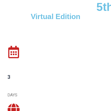
5t
Virtual Edition
3
DAYS