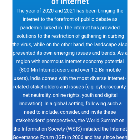
of Internet
The year of 2020 and 2021 has been bringing the
internet to the forefront of public debate as
pandemic lurked in. The internet has provided
solutions to the restriction of gathering in curbing
the virus, while on the other hand, the landscape also
presented its own emerging issues and trends. As a
region with enormous internet economy potential
(800 Mn Internet users and over 1.2 Bn mobile
users), India comes with the most diverse internet-
related stakeholders and issues (e.g. cybersecurity,
net neutrality, online rights, youth and digital
innovation). In a global setting, following such a
need to include, consider, and invite these
stakeholders’ perspectives, the World Summit on
the Information Society (WSIS) initiated the Internet
Governance Forum (IGF) in 2006 and has since been