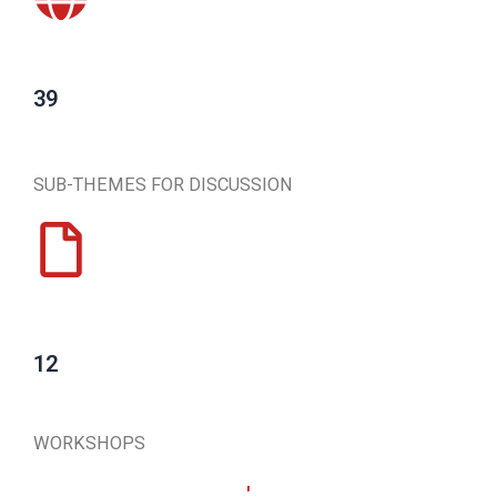
39
SUB-THEMES FOR DISCUSSION
12
WORKSHOPS
'