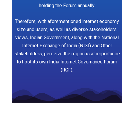
holding the Forum annually.
Therefore, with aforementioned internet economy
size and users, as well as diverse stakeholders’
views, Indian Government, along with the National
Internet Exchange of India (NIXI) and Other
stakeholders, perceive the region is at importance
to host its own India Internet Governance Forum
(IIGF).