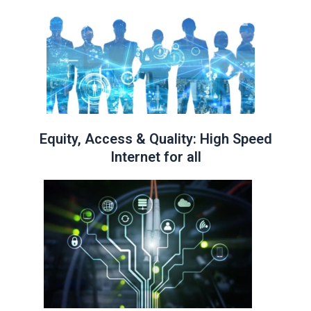
Equity, Access & Quality: High Speed
Internet for all