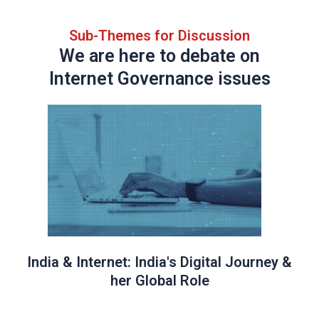
Sub-Themes for Discussion
We are here to debate on
Internet Governance issues
India & Internet: India's Digital Journey &
her Global Role