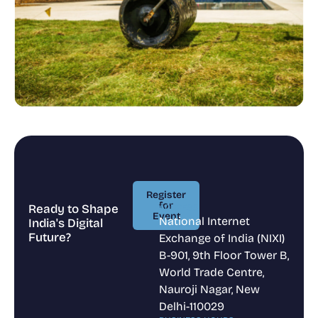
Register
for
Ready to Shape
ADDRESS
Event
National Internet
India's Digital
Register
Future?
Exchange of India (NIXI)
for
Event
B-901, 9th Floor Tower B,
World Trade Centre,
Nauroji Nagar, New
Delhi-110029