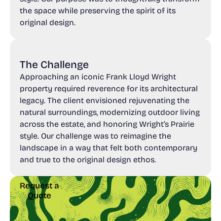
the space while preserving the spirit of its
original design.
The Challenge
Approaching an iconic Frank Lloyd Wright
property required reverence for its architectural
legacy. The client envisioned rejuvenating the
natural surroundings, modernizing outdoor living
across the estate, and honoring Wright’s Prairie
style. Our challenge was to reimagine the
landscape in a way that felt both contemporary
and true to the original design ethos.
Request a
Quote
Request a
Quote