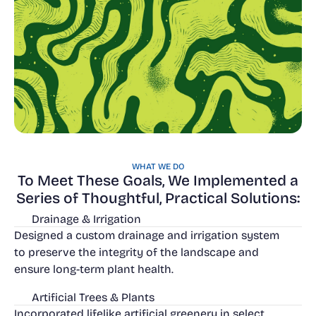
WHAT WE DO
To Meet These Goals, We Implemented a
Series of Thoughtful, Practical Solutions:
Drainage & Irrigation
Designed a custom drainage and irrigation system
to preserve the integrity of the landscape and
ensure long-term plant health.
Artificial Trees & Plants
Incorporated lifelike artificial greenery in select