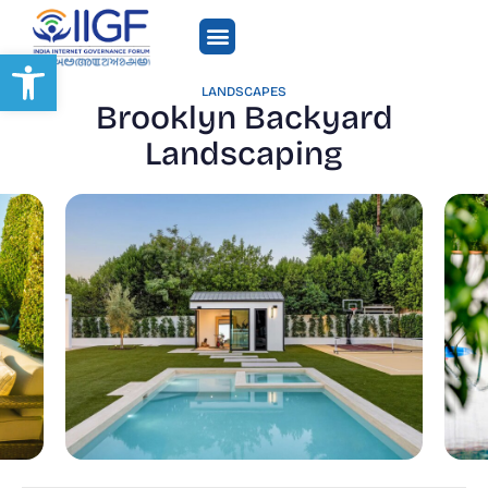
Open toolbar
LANDSCAPES
Brooklyn Backyard
Landscaping