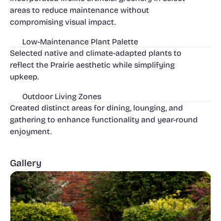
areas to reduce maintenance without
compromising visual impact.
Low-Maintenance Plant Palette
Selected native and climate-adapted plants to
reflect the Prairie aesthetic while simplifying
upkeep.
Outdoor Living Zones
Created distinct areas for dining, lounging, and
gathering to enhance functionality and year-round
enjoyment.
Gallery