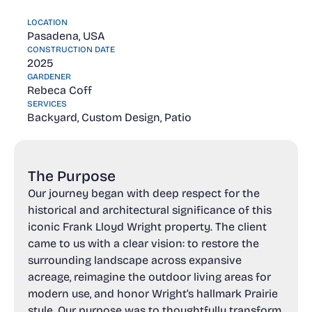
LOCATION
Pasadena, USA
CONSTRUCTION DATE
2025
GARDENER
Rebeca Coff
SERVICES
Backyard, Custom Design, Patio
The Purpose
Our journey began with deep respect for the
historical and architectural significance of this
iconic Frank Lloyd Wright property. The client
came to us with a clear vision: to restore the
surrounding landscape across expansive
acreage, reimagine the outdoor living areas for
modern use, and honor Wright’s hallmark Prairie
style. Our purpose was to thoughtfully transform