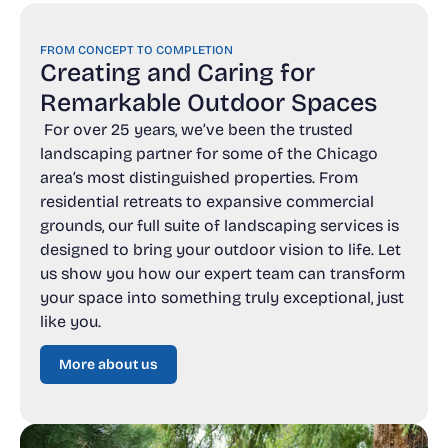
FROM CONCEPT TO COMPLETION
Creating and Caring for
Remarkable Outdoor Spaces
For over 25 years, we’ve been the trusted
landscaping partner for some of the Chicago
area’s most distinguished properties. From
residential retreats to expansive commercial
grounds, our full suite of landscaping services is
designed to bring your outdoor vision to life. Let
us show you how our expert team can transform
your space into something truly exceptional, just
like you.
More about us
More about us