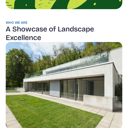
WHO WE ARE
A Showcase of Landscape
Excellence