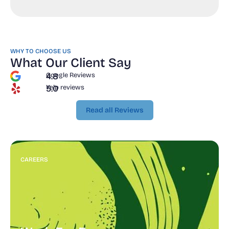
WHY TO CHOOSE US
What Our Client Say
4.8
Google Reviews
5.0
Yelp reviews
Read all Reviews
Read all Reviews
CAREERS