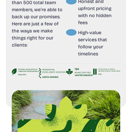
Honest and
than 500 total team
upfront pricing
members, we’re able to
with no hidden
back up our promises.
fees
Here are just a few of
the ways we make
High-value
things right for our
services that
clients:
follow your
timelines