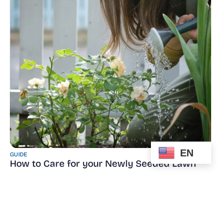
EN
GUIDE
How to Care for your Newly Seeded Lawn
Read More
Read More