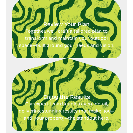
Review Your Plan
Together, we’ll craft a tailored plan to
transform and maintain your outdoor
space—built around your needs and vision.
03
Enjoy the Results
Our expert team handles every detail,
delivering stunning results that make you—
and your property—the standout hero.