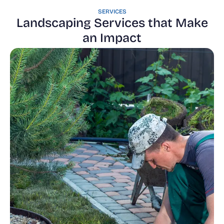
SERVICES
Landscaping Services that Make
an Impact