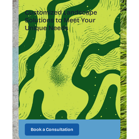
Customized Landscape
Solutions to Meet Your
Unique Needs
Book a Consultation
Book a Consultation