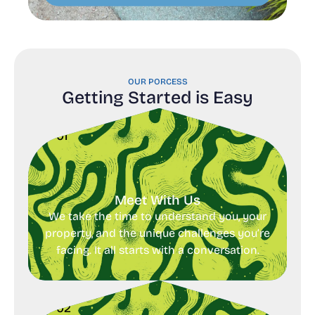
OUR PORCESS
Getting Started is Easy
01
Meet With Us
We take the time to understand you, your
property, and the unique challenges you’re
facing. It all starts with a conversation.
02