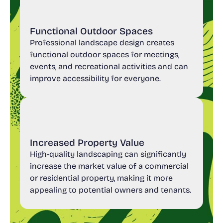
Functional Outdoor Spaces
Professional landscape design creates
functional outdoor spaces for meetings,
events, and recreational activities and can
improve accessibility for everyone.
Increased Property Value
High-quality landscaping can significantly
increase the market value of a commercial
or residential property, making it more
appealing to potential owners and tenants.