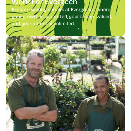
Work For Evergeen
Explore exciting careers at Evergreen—where
your growth is supported, your talents valued,
and your potential unlimited.