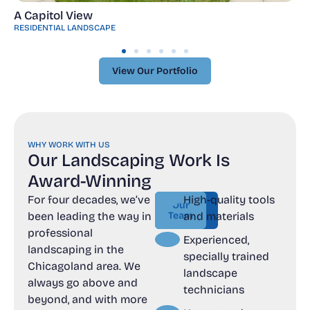
A Capitol View
RESIDENTIAL LANDSCAPE
View Our Portfolio
View Our Portfolio
WHY WORK WITH US
Our Landscaping Work Is
Award-Winning
For four decades, we’ve
High-quality tools
Contact
Our
been leading the way in
Team
us
and materials
Our
Contact
professional
Team
us
Experienced,
landscaping in the
specially trained
Chicagoland area. We
landscape
always go above and
technicians
beyond, and with more