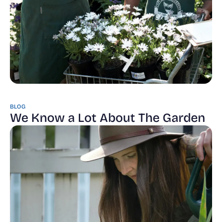
BLOG
We Know a Lot About The Garden