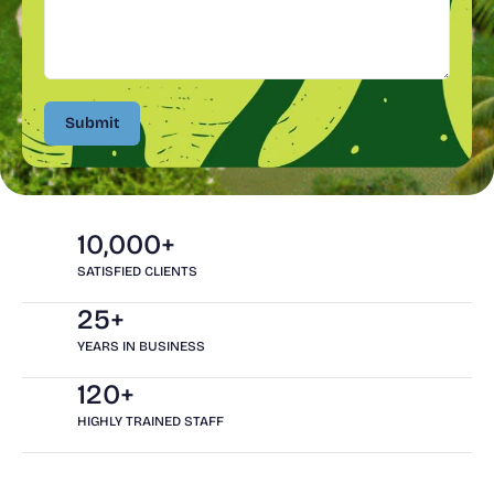
Submit
Submit
10,000+
SATISFIED CLIENTS
25+
YEARS IN BUSINESS
120+
HIGHLY TRAINED STAFF