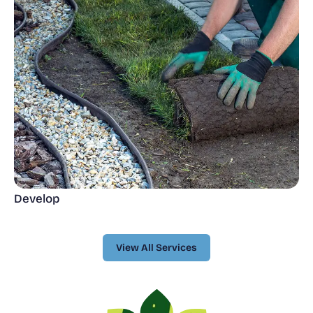
Develop
View All Services
View All Services