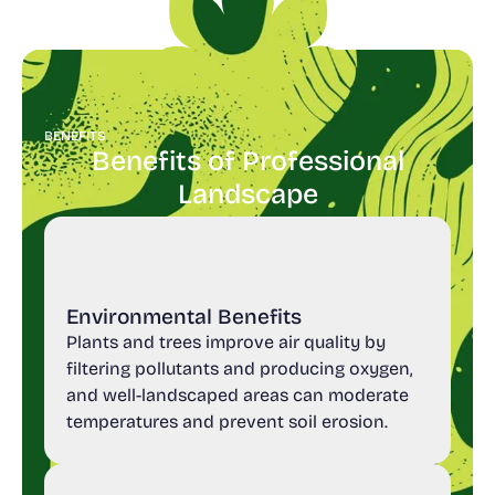
BENEFITS
Benefits of Professional
Landscape
Environmental Benefits
Plants and trees improve air quality by
filtering pollutants and producing oxygen,
and well-landscaped areas can moderate
temperatures and prevent soil erosion.