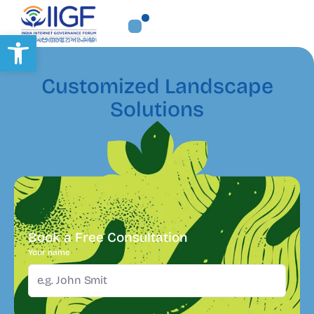
Open toolbar
Customized Landscape
Solutions
Book a Free Consultation
Your name