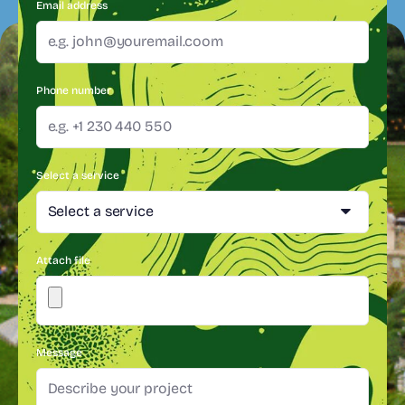
Email address
Phone number
Select a service
Attach file
Message