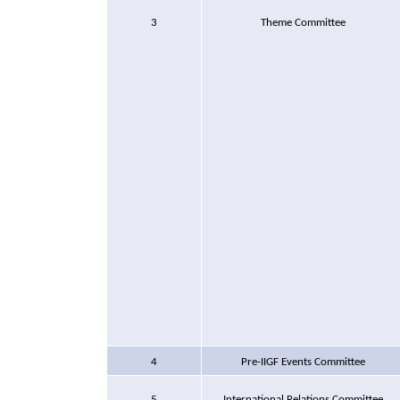
3
Theme Committee
4
Pre-IIGF Events Committee
5
International Relations Committee