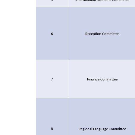
6
Reception Committee
7
Finance Committee
8
Regional Language Committee