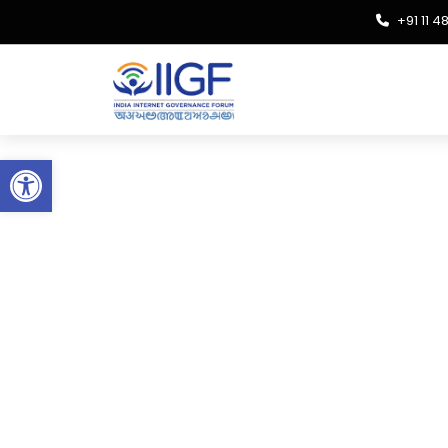
+91 11 
Open toolbar