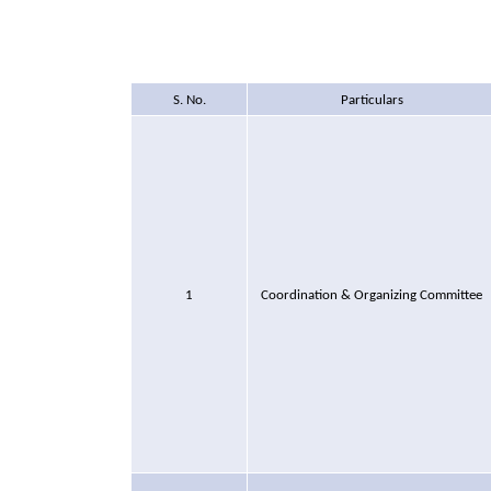
S. No.
Particulars
1
Coordination & Organizing Committee