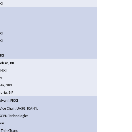
XI
F
XI
XI
IXI
ndran, BIF
, NIXI
av
Chawla, NIXI
huria,
BIF
lyani, FICCI
 Vice Chair, UASG, ICANN,
, XGEN Technologies
kar
, ThinkTrans