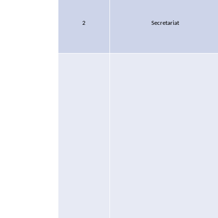
2
Secretariat