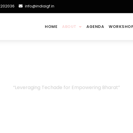
48202036
info@indiaigf.in
HOME
ABOUT
AGENDA
WORKSHOP
Committees
“Leveraging Techade for Empowering Bharat”