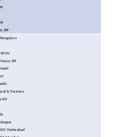
XI
XI
r, BIF
 Bengaluru
N
 IIFON
harya, BIF
MeitY
SoC
Delhi
araf & Partners
a IGF
a
le
Dialogue
ISOC Hyderabad