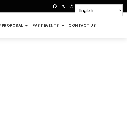
 PROPOSAL
PAST EVENTS
CONTACT US