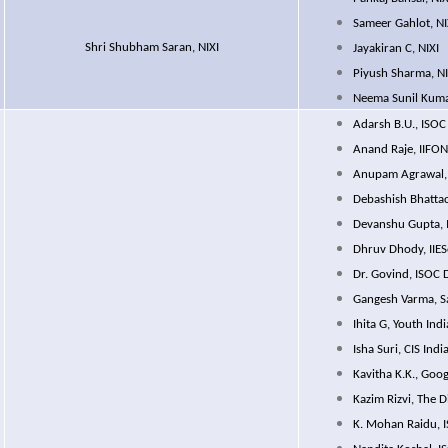
Sameer Gahlot, NI
Shri Shubham Saran, NIXI
Jayakiran C, NIXI
Piyush Sharma, NI
Neema Sunil Kuma
Adarsh B.U., ISOC
Anand Raje, IIFO
Anupam Agrawal,
Debashish Bhattac
Devanshu Gupta, 
Dhruv Dhody, IIE
Dr. Govind, ISOC 
Gangesh Varma, S
Ihita G, Youth Indi
Isha Suri, CIS Indi
Kavitha K.K., Goog
Kazim Rizvi, The 
K. Mohan Raidu, 