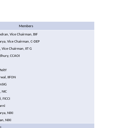
Members
dran, Vice Chairman, BIF
harya, Vice Chairman, C-DEP
, Vice Chairman, IIT G
dhury, CCAOI
MeitY
wal,
IIFON
inSIG
, NIC
i, FICCI
arni
rya, NIXI
an, NIXI
I