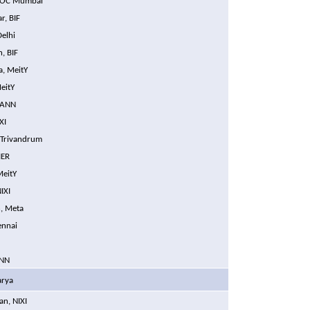
ISOC Mumbai
r, BIF
Delhi
, BIF
a, MeitY
eitY
CANN
XI
 Trivandrum
IER
MeitY
IXI
, Meta
ennai
ANN
arya
an, NIXI