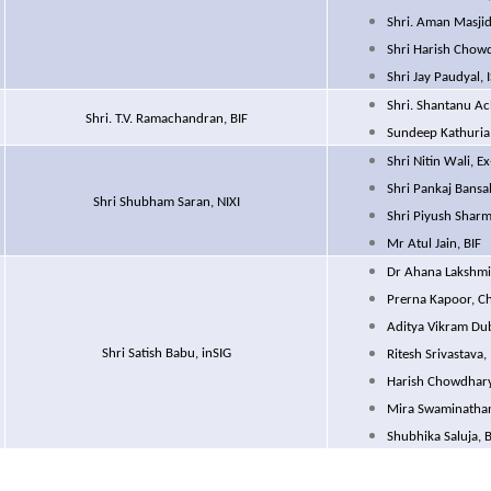
Shri. Aman Masjid
Shri Harish Chowd
Shri Jay Paudyal, 
Shri. Shantanu Ac
Shri. T.V. Ramachandran, BIF
Sundeep Kathuria,
Shri Nitin Wali, 
Shri Pankaj Bansal
Shri Shubham Saran, NIXI
Shri Piyush Sharm
Mr Atul Jain, BIF
Dr Ahana Lakshm
Prerna Kapoor, Ch
Aditya Vikram Du
Shri Satish Babu, inSIG
Ritesh Srivastava,
Harish Chowdhary,
Mira Swaminathan
Shubhika Saluja, B