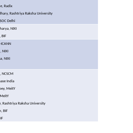
e, Radix
hary, Rashtriya Raksha University
ISOC Delhi
harya, NIXI
 BIF
Ex-ICANN
, NIXI
a, NIXI
i, NCSCM
ase India
bey, MeitY
 MeitY
 Rashtriya Raksha University
, BIF
IF