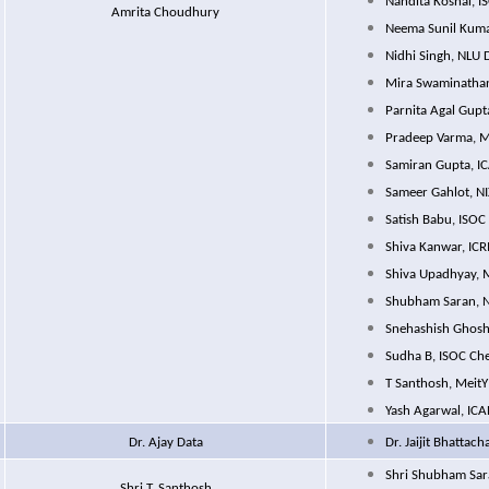
Nandita Koshal, 
Amrita Choudhury
Neema Sunil Kuma
Nidhi Singh, NLU 
Mira Swaminathan
Parnita Agal Gupt
Pradeep Varma, M
Samiran Gupta, I
Sameer Gahlot, NI
Satish Babu, ISOC
Shiva Kanwar, ICR
Shiva Upadhyay, 
Shubham Saran, N
Snehashish Ghosh
Sudha B, ISOC Ch
T Santhosh, MeitY
Yash Agarwal, IC
Dr. Ajay Data
Dr. Jaijit Bhattach
Shri Shubham Sar
Shri T. Santhosh