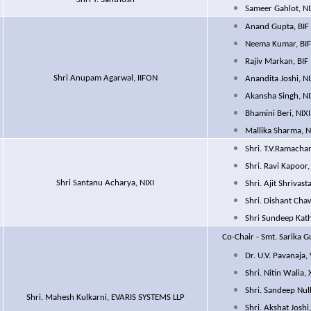
Sameer Gahlot, NI
Anand Gupta, BIF
Neema Kumar, BI
Rajiv Markan, BIF
Shri Anupam Agarwal, IIFON
Anandita Joshi, NI
Akansha Singh, NI
Bhamini Beri, NIXI
Mallika Sharma, N
Shri. T.V.Ramacha
Shri. Ravi Kapoor
Shri Santanu Acharya, NIXI
Shri. Ajit Shrivast
Shri. Dishant 
Shri Sundeep Kat
Co-Chair
- Smt. Sarika Gu
Dr. U.V. Pavanaja,
Shri. Nitin Walia
Shri. Sandeep Nul
Shri. Mahesh Kulkarni, EVARIS SYSTEMS LLP
Shri. Akshat Joshi