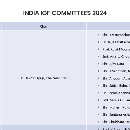
INDIA IGF COMMITTEES 2024
Chair
Shri T V Ramachan
Dr. Jaijit Bhattac
Prof. Rajat Moona
Smt. Amrita Chou
Shri Ajay Data
Shri T Santhosh, 
Dr. Devesh Tyagi, Chairman, NIXI
Shri Anupam Agar
Shri Satish Babu, 
Dr. Seema Khanna
Smt. Sarika Gulian
Shri Mahesh Kulk
Shri Santanu Acha
Shri Shubham Sar
Pankaj Bansal, NIX