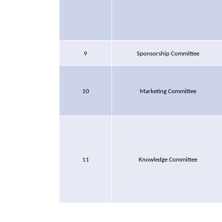
9
Sponsorship Committee
10
Marketing Committee
11
Knowledge Committee